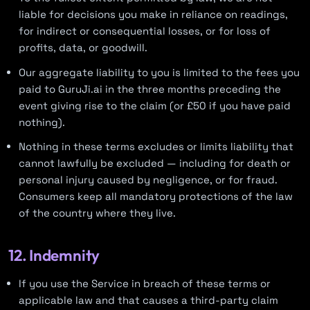
liable for decisions you make in reliance on readings,
for indirect or consequential losses, or for loss of
profits, data, or goodwill.
Our aggregate liability to you is limited to the fees you
paid to GuruJi.ai in the three months preceding the
event giving rise to the claim (or £50 if you have paid
nothing).
Nothing in these terms excludes or limits liability that
cannot lawfully be excluded — including for death or
personal injury caused by negligence, or for fraud.
Consumers keep all mandatory protections of the law
of the country where they live.
12. Indemnity
If you use the Service in breach of these terms or
applicable law and that causes a third-party claim