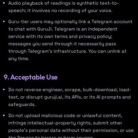
Audio playback of readings is synthetic text-to-
speech; it involves no recording of your voice.
Guru-tier users may optionally link a Telegram account
to chat with GuruJi. Telegram is an independent
service with its own terms and privacy policy;
messages you send through it necessarily pass
through Telegram’s infrastructure. You can unlink at
any time.
9. Acceptable Use
Do not reverse engineer, scrape, bulk-download, load-
test, or disrupt guruji.ai, its APIs, or its AI prompts and
safeguards.
Do not upload malicious code or unlawful content,
infringe intellectual-property rights, submit other
people’s personal data without their permission, or use
the Service to harass or harm anyone.