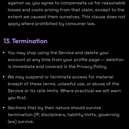
against us, you agree to compensate us for reasonable
losses and costs arising from that claim, except to the
extent we caused them ourselves. This clause does not
apply where prohibited by consumer law.
13. Termination
You may stop using the Service and delete your
account at any time from your profile page — deletion
is immediate and covered in the Privacy Policy.
We may suspend or terminate access for material
breach of these terms, unlawful use, or abuse of the
Service or its rate limits. Where practical we will warn
you first.
Sections that by their nature should survive
termination (IP, disclaimers, liability limits, governing
law) survive.