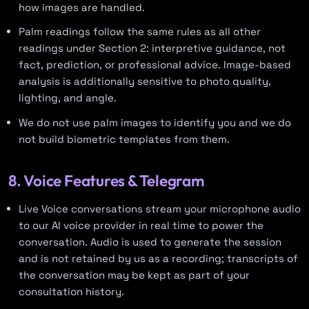
how images are handled.
Palm readings follow the same rules as all other
readings under Section 2: interpretive guidance, not
fact, prediction, or professional advice. Image-based
analysis is additionally sensitive to photo quality,
lighting, and angle.
We do not use palm images to identify you and we do
not build biometric templates from them.
8. Voice Features & Telegram
Live Voice conversations stream your microphone audio
to our AI voice provider in real time to power the
conversation. Audio is used to generate the session
and is not retained by us as a recording; transcripts of
the conversation may be kept as part of your
consultation history.