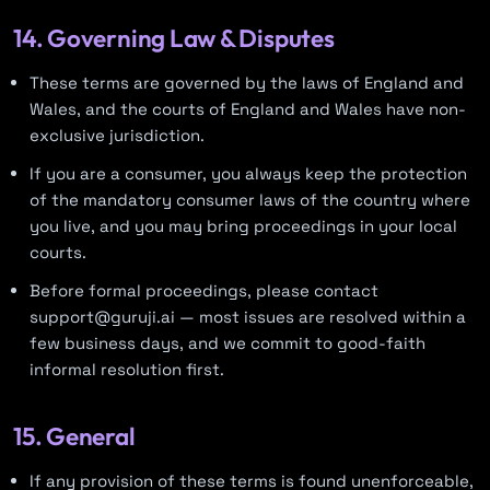
14. Governing Law & Disputes
These terms are governed by the laws of England and
Wales, and the courts of England and Wales have non-
exclusive jurisdiction.
If you are a consumer, you always keep the protection
of the mandatory consumer laws of the country where
you live, and you may bring proceedings in your local
courts.
Before formal proceedings, please contact
support@guruji.ai — most issues are resolved within a
few business days, and we commit to good-faith
informal resolution first.
15. General
If any provision of these terms is found unenforceable,