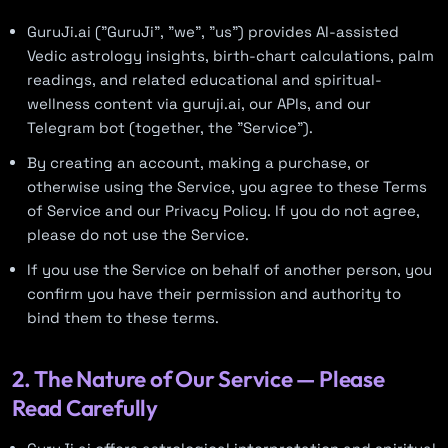
GuruJi.ai ("GuruJi", "we", "us") provides AI-assisted
Vedic astrology insights, birth-chart calculations, palm
readings, and related educational and spiritual-
wellness content via guruji.ai, our APIs, and our
Telegram bot (together, the "Service").
By creating an account, making a purchase, or
otherwise using the Service, you agree to these Terms
of Service and our Privacy Policy. If you do not agree,
please do not use the Service.
If you use the Service on behalf of another person, you
confirm you have their permission and authority to
bind them to these terms.
2. The Nature of Our Service — Please
Read Carefully