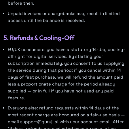
before then.
Unpaid invoices or chargebacks may result in limited
access until the balance is resolved.
5. Refunds & Cooling-Off
EU/UK consumers: you have a statutory 14-day cooling-
off right for digital services. By starting your
subscription immediately, you consent to us supplying
the service during that period; if you cancel within 14
days of first purchase, we will refund the amount paid
less a proportionate charge for the period already
supplied — or in full if you have not used any paid
feature.
Everyone else: refund requests within 14 days of the
most recent charge are honoured on a fair-use basis —
email support@guruji.ai with your account email. After
14 days, refunds are evaluated case by case in line