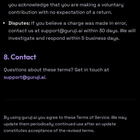
you acknowledge that you are making a voluntary
contribution with no expectation of a return.
Disputes:
If you believe a charge was made in error,
contact us at
support@guruji.ai
within 30 days. We will
investigate and respond within 5 business days.
8. Contact
Questions about these terms? Get in touch at
support@guruji.ai
.
By using guruji.ai you agree to these Terms of Service. We may
update them periodically; continued use after an update
constitutes acceptance of the revised terms.