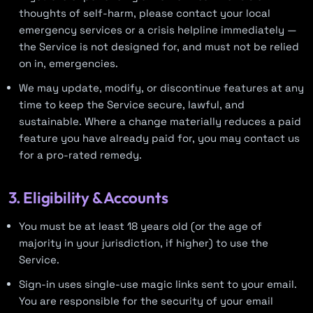
thoughts of self-harm, please contact your local
emergency services or a crisis helpline immediately —
the Service is not designed for, and must not be relied
on in, emergencies.
We may update, modify, or discontinue features at any
time to keep the Service secure, lawful, and
sustainable. Where a change materially reduces a paid
feature you have already paid for, you may contact us
for a pro-rated remedy.
3. Eligibility & Accounts
You must be at least 18 years old (or the age of
majority in your jurisdiction, if higher) to use the
Service.
Sign-in uses single-use magic links sent to your email.
You are responsible for the security of your email