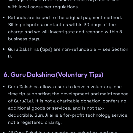
with local consumer regulations.
Refunds are issued to the original payment method.
Billing disputes: contact us within 30 days of the
charge and we will investigate and respond within 5
business days.
Guru Dakshina (tips) are non-refundable — see Section
6.
6. Guru Dakshina (Voluntary Tips)
Guru Dakshina allows users to leave a voluntary, one-
time tip supporting the development and maintenance
of GuruJi.ai. It is not a charitable donation, confers no
additional goods or services, and is not tax-
deductible. GuruJi.ai is a for-profit technology service,
not a registered charity.
All Guru Dakshina payments are voluntary and non-