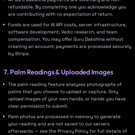
refundable. By completing one you acknowledge you
are contributing with no expectation of return.
Funds are used for AI API costs, server infrastructure,
software development, Vedic research, and team
compensation. You may offer Guru Dakshina without
creating an account; payments are processed securely
by Stripe.
7. Palm Readings & Uploaded Images
The palm reading feature analyses photographs of
palms that you choose to upload or capture. Only
upload images of your own hands, or hands you have
clear permission to submit.
Palm photos are processed in memory to generate
your reading and are not saved to our servers
afterwards — see the Privacy Policy for full details of