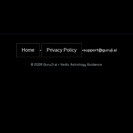
Home
Privacy Policy
•
•
support@guruji.ai
©
2026
GuruJi.ai • Vedic Astrology Guidance