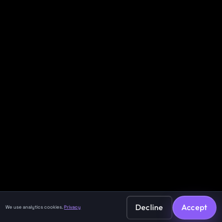
Decline
Accept
We use analytics cookies.
Privacy