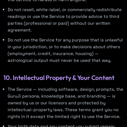
Do not resell, white-label, or commercially redistribute
readings or use the Service to provide advice to third
parties (professional or paid) without our written
agreement.
Do not use the Service for any purpose that is unlawful
in your jurisdiction, or to make decisions about others
(employment, credit, insurance, housing) —
astrological output must never be used that way.
10. Intellectual Property & Your Content
The Service — including software, design, prompts, the
GuruJi persona, knowledge base, and branding — is
owned by us or our licensors and protected by
intellectual-property laws. These terms grant you no
rights in it except the limited right to use the Service.
Your birth data and any content you submit remain