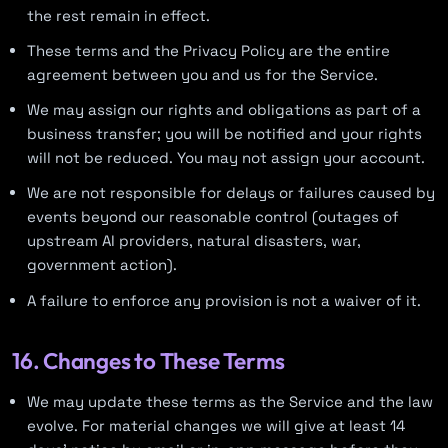
the rest remain in effect.
These terms and the Privacy Policy are the entire
agreement between you and us for the Service.
We may assign our rights and obligations as part of a
business transfer; you will be notified and your rights
will not be reduced. You may not assign your account.
We are not responsible for delays or failures caused by
events beyond our reasonable control (outages of
upstream AI providers, natural disasters, war,
government action).
A failure to enforce any provision is not a waiver of it.
16. Changes to These Terms
We may update these terms as the Service and the law
evolve. For material changes we will give at least 14