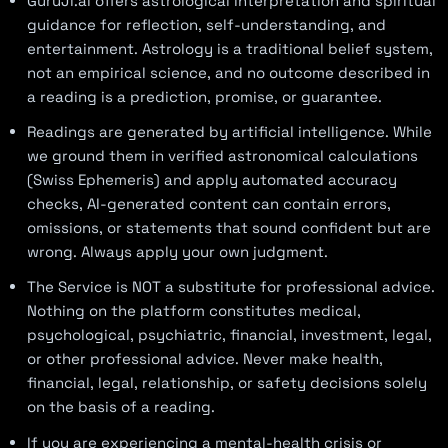
GuruJi.ai offers astrological interpretation and spiritual
guidance for reflection, self-understanding, and
entertainment. Astrology is a traditional belief system,
not an empirical science, and no outcome described in
a reading is a prediction, promise, or guarantee.
Readings are generated by artificial intelligence. While
we ground them in verified astronomical calculations
(Swiss Ephemeris) and apply automated accuracy
checks, AI-generated content can contain errors,
omissions, or statements that sound confident but are
wrong. Always apply your own judgment.
The Service is NOT a substitute for professional advice.
Nothing on the platform constitutes medical,
psychological, psychiatric, financial, investment, legal,
or other professional advice. Never make health,
financial, legal, relationship, or safety decisions solely
on the basis of a reading.
If you are experiencing a mental-health crisis or