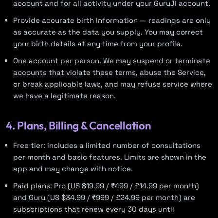
account and for all activity under your GuruJi account.
Provide accurate birth information — readings are only
as accurate as the data you supply. You may correct
your birth details at any time from your profile.
One account per person. We may suspend or terminate
accounts that violate these terms, abuse the Service,
or break applicable laws, and may refuse service where
we have a legitimate reason.
4. Plans, Billing & Cancellation
Free tier: includes a limited number of consultations
per month and basic features. Limits are shown in the
app and may change with notice.
Paid plans: Pro (US $19.99 / ₹499 / £14.99 per month)
and Guru (US $34.99 / ₹999 / £24.99 per month) are
subscriptions that renew every 30 days until