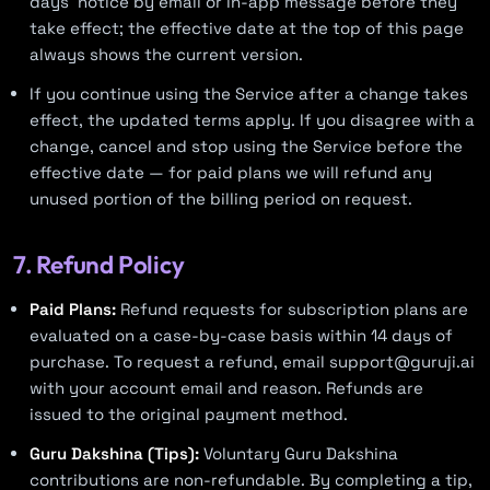
days’ notice by email or in-app message before they
take effect; the effective date at the top of this page
always shows the current version.
If you continue using the Service after a change takes
effect, the updated terms apply. If you disagree with a
change, cancel and stop using the Service before the
effective date — for paid plans we will refund any
unused portion of the billing period on request.
7. Refund Policy
Paid Plans:
Refund requests for subscription plans are
evaluated on a case-by-case basis within 14 days of
purchase. To request a refund, email
support@guruji.ai
with your account email and reason. Refunds are
issued to the original payment method.
Guru Dakshina (Tips):
Voluntary Guru Dakshina
contributions are non-refundable. By completing a tip,