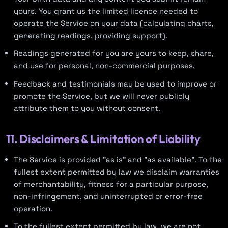
yours. You grant us the limited licence needed to
operate the Service on your data (calculating charts,
generating readings, providing support).
Readings generated for you are yours to keep, share,
and use for personal, non-commercial purposes.
Feedback and testimonials may be used to improve or
promote the Service, but we will never publicly
attribute them to you without consent.
11. Disclaimers & Limitation of Liability
The Service is provided "as is" and "as available". To the
fullest extent permitted by law we disclaim warranties
of merchantability, fitness for a particular purpose,
non-infringement, and uninterrupted or error-free
operation.
To the fullest extent permitted by law, we are not