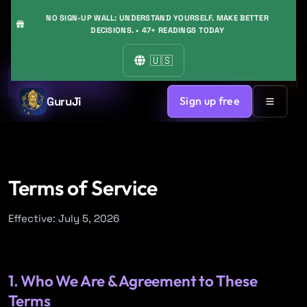
NO SIGN-UP WALL: UNDERSTAND YOURSELF. MAKE BETTER
DECISIONS. • 47+ READINGS TODAY
🇺🇸
GuruJi.ai
Back to Home
GuruJi
Sign up free
Terms of Service
Effective: July 5, 2026
1. Who We Are & Agreement to These
Terms