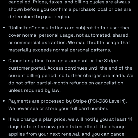
cancelled. Prices, taxes, and billing cycles are always
shown before you confirm a purchase; local prices are
determined by your region.
"Unlimited" consultations are subject to fair use: they
cover normal personal usage, not automated, shared,
or commercial extraction. We may throttle usage that
materially exceeds normal personal patterns.
Cancel any time from your account or the Stripe
customer portal. Access continues until the end of the
current billing period; no further charges are made. We
do not offer partial-month refunds on cancellation
unless required by law.
Payments are processed by Stripe (PCI-DSS Level 1).
We never see or store your full card number.
If we change a plan price, we will notify you at least 14
days before the new price takes effect; the change
applies from your next renewal, and you can cancel