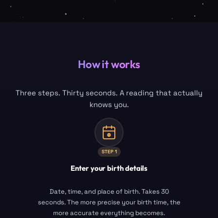
How it works
Three steps. Thirty seconds. A reading that actually
knows you.
STEP
1
Enter your birth details
Date, time, and place of birth. Takes 30
seconds. The more precise your birth time, the
more accurate everything becomes.