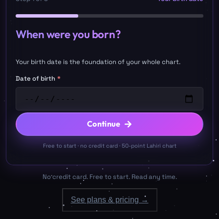
When were you born?
Your birth date is the foundation of your whole chart.
Date of birth
*
Continue
Free to start · no credit card · 50-point Lahiri chart
No credit card. Free to start. Read any time.
See plans & pricing →