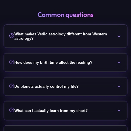
Common questions
What makes Vedic astrology different from Western
astrology?
How does my birth time affect the reading?
Do planets actually control my life?
What can I actually learn from my chart?