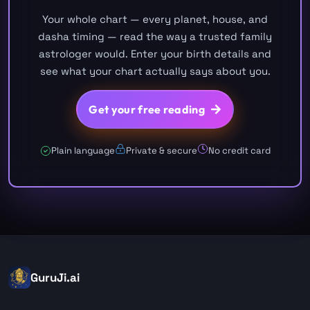
Your whole chart — every planet, house, and
dasha timing — read the way a trusted family
astrologer would. Enter your birth details and
see what your chart actually says about you.
Get your free reading
Plain language
Private & secure
No credit card
GuruJi.ai