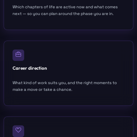
Which chapters of life are active now and what comes
next — so you can plan around the phase you are in.
Career direction
What kind of work suits you, and the right moments to
make a move or take a chance.