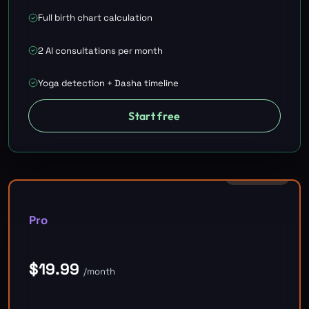
Full birth chart calculation
2 AI consultations per month
Yoga detection + Dasha timeline
Start free
RECOMMENDED
Pro
$
19.99
/month