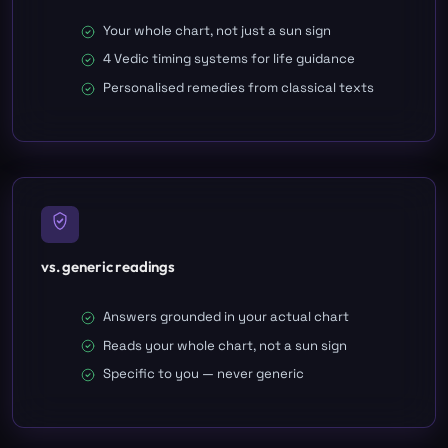
Your whole chart, not just a sun sign
4 Vedic timing systems for life guidance
Personalised remedies from classical texts
vs. generic readings
Answers grounded in your actual chart
Reads your whole chart, not a sun sign
Specific to you — never generic