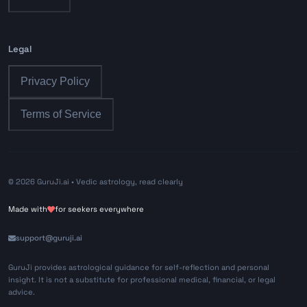
Legal
Privacy Policy
Terms of Service
©
2026
GuruJi.ai •
Vedic astrology, read clearly
Made with
for seekers everywhere
support@guruji.ai
GuruJi provides astrological guidance for self-reflection and personal
insight. It is not a substitute for professional medical, financial, or legal
advice.