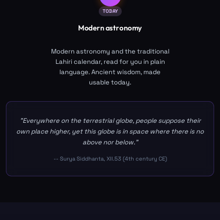
TODAY
Modern astronomy
Modern astronomy and the traditional
Lahiri calendar, read for you in plain
language. Ancient wisdom, made
usable today.
"Everywhere on the terrestrial globe, people suppose their
own place higher, yet this globe is in space where there is no
above nor below."
-- Surya Siddhanta, XII.53 (4th century CE)