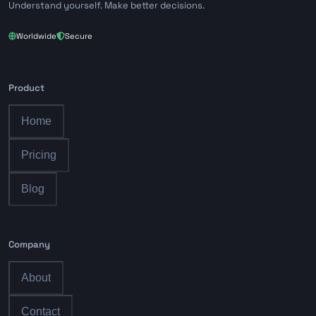
Understand yourself. Make better decisions.
Worldwide
Secure
Product
Home
Pricing
Blog
Company
About
Contact