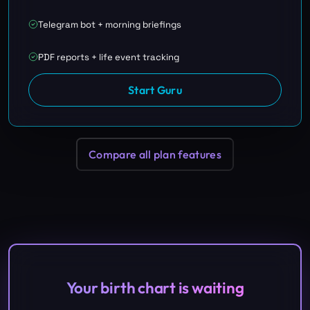
Telegram bot + morning briefings
PDF reports + life event tracking
Start Guru
Compare all plan features
Your birth chart is waiting