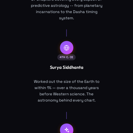
predictive astrology -- from planetary
incarnations to the Dasha timing
system.
4TH C. CE
Surya Siddhanta
Worked out the size of the Earth to
within 1% — over a thousand years
before Western science. The
astronomy behind every chart.