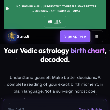
NO SIGN-UP WALL: UNDERSTAND YOURSELF. MAKE BETTER
DECISIONS. • 47+ READINGS TODAY
🇺🇸
GuruJi
Sign up free
Your Vedic astrology
birth chart
,
decoded.
Understand yourself. Make better decisions. A
complete reading of your exact birth moment, in
plain language. Not a sun-sign horoscope.
Step
1
of
3
Your birth date