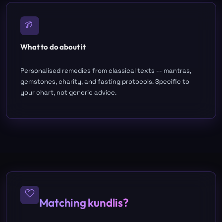
What to do about it
Personalised remedies from classical texts -- mantras,
gemstones, charity, and fasting protocols. Specific to
your chart, not generic advice.
Matching kundlis?