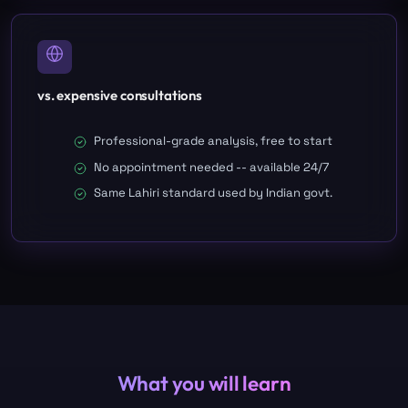
vs. expensive consultations
Professional-grade analysis, free to start
No appointment needed -- available 24/7
Same Lahiri standard used by Indian govt.
What you will learn