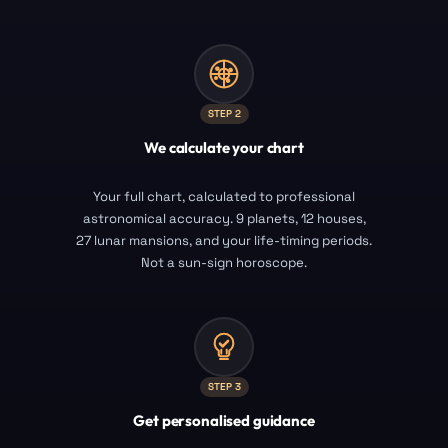
STEP
2
We calculate your chart
Your full chart, calculated to professional
astronomical accuracy. 9 planets, 12 houses,
27 lunar mansions, and your life-timing periods.
Not a sun-sign horoscope.
STEP
3
Get personalised guidance