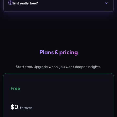
Is it really free?
Plans & pricing
Start free. Upgrade when you want deeper insights.
Free
$
0
forever