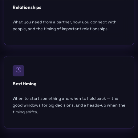
Relationships
What you need from a partner, how you connect with
people, and the timing of important relationships.
Best timing
When to start something and when to hold back — the
good windows for big decisions, and a heads-up when the
timing shifts.