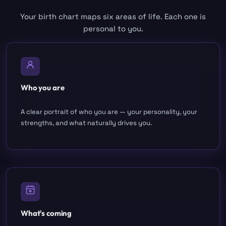
Your birth chart maps six areas of life. Each one is
personal to you.
Who you are
A clear portrait of who you are — your personality, your
strengths, and what naturally drives you.
What's coming