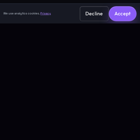
Decline
Accept
We use analytics cookies.
Privacy