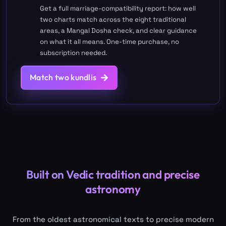
Get a full marriage-compatibility report: how well
two charts match across the eight traditional
areas, a Mangal Dosha check, and clear guidance
on what it all means. One-time purchase, no
subscription needed.
Match two kundlis
Built on Vedic tradition and precise
astronomy
From the oldest astronomical texts to precise modern