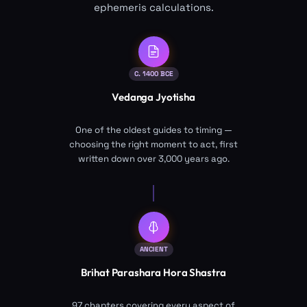
ephemeris calculations.
C. 1400 BCE
Vedanga Jyotisha
One of the oldest guides to timing —
choosing the right moment to act, first
written down over 3,000 years ago.
ANCIENT
Brihat Parashara Hora Shastra
97 chapters covering every aspect of