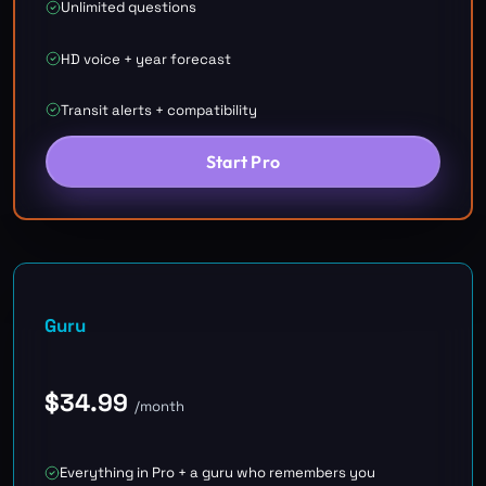
Unlimited questions
HD voice + year forecast
Transit alerts + compatibility
Start Pro
Guru
$
34.99
/month
Everything in Pro + a guru who remembers you