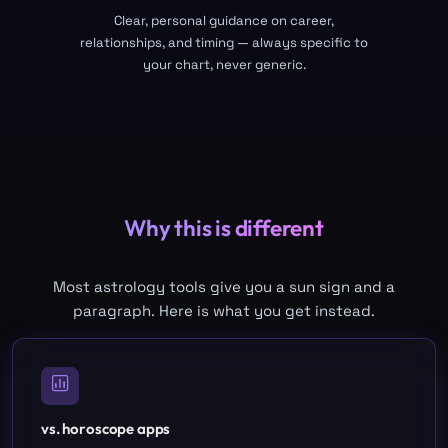
Clear, personal guidance on career,
relationships, and timing — always specific to
your chart, never generic.
Why this is different
Most astrology tools give you a sun sign and a
paragraph. Here is what you get instead.
vs. horoscope apps