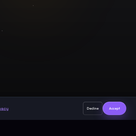
Legal
Privacy Policy
Terms of Service
support@guruji.ai
ivacy
Decline
Accept