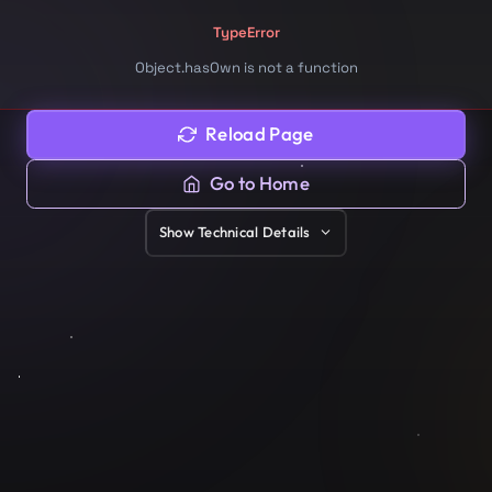
TypeError
Object.hasOwn is not a function
Reload Page
Go to Home
Show
Technical Details