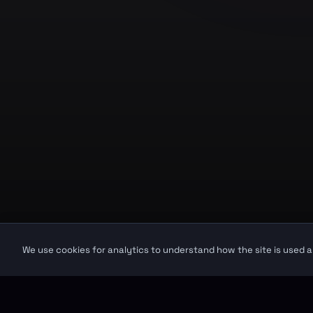
Product
GuruJi.ai
Home
Understand yourself. Make better
decisions.
Pricing
Worldwide
Secure
Blog
©
2026
GuruJi.ai •
Vedic astrology, read clearly
GuruJi provides astrological guidance for self-reflection and personal in
We use cookies for analytics to understand how the site is used a