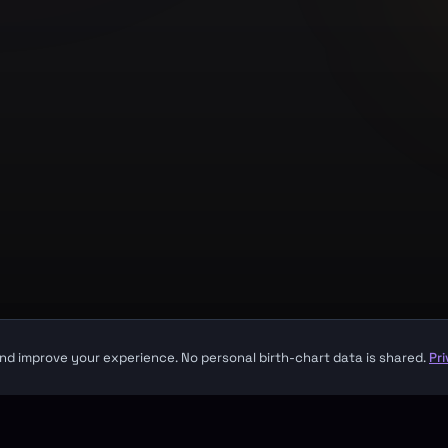
Company
About
Contact
Made with
for seekers everywhere
sight. It is not a substitute for professional medical, financial, or legal advice.
nd improve your experience. No personal birth-chart data is shared.
Pr