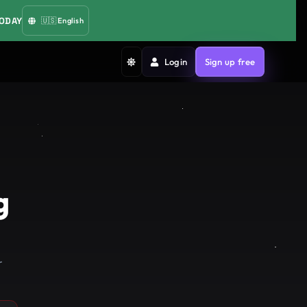
TODAY
🇺🇸
English
Login
Sign up free
g
r