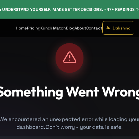
: UNDERSTAND YOURSELF. MAKE BETTER DECISIONS. • 47+ READINGS 
Dakshina
Home
Pricing
Kundli Match
Blog
About
Contact
Something Went Wron
We encountered an unexpected error while loading you
dashboard. Don't worry - your data is safe.