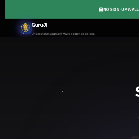
NO SIGN-UP WALL
GuruJi
Understand yourself. Make better decisions.