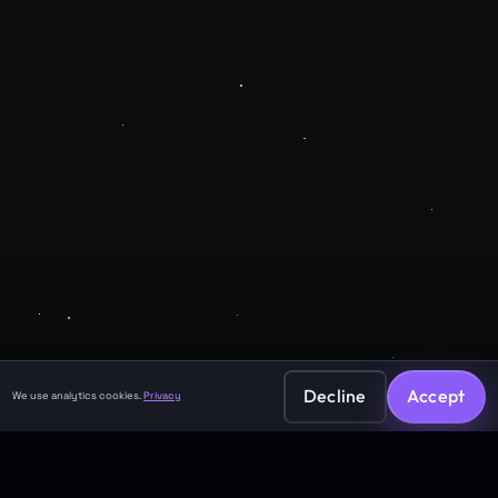
Company
About
Contact
Legal
Privacy Policy
Terms of Service
Decline
Accept
We use analytics cookies.
Privacy
©
2026
GuruJi.ai •
Vedic astrology, read clearly
Made with
for seekers everywhere