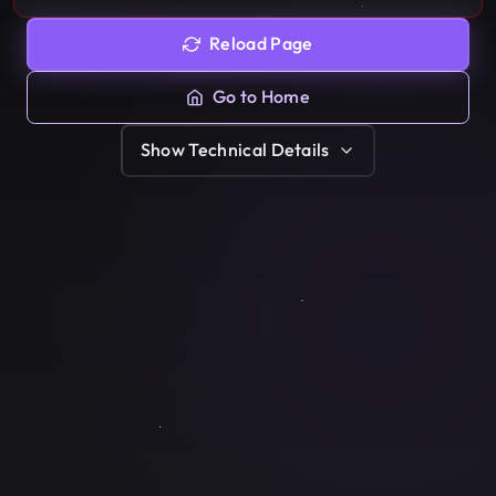
Reload Page
Go to Home
Show
Technical Details