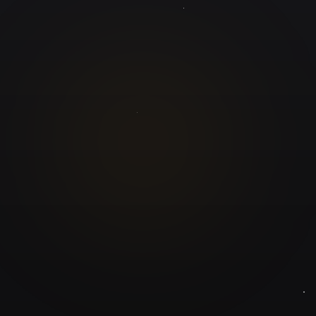
GuruJi.ai
Understand yourself. Make better decisions.
Worldwide
Secure
Product
Home
Pricing
Blog