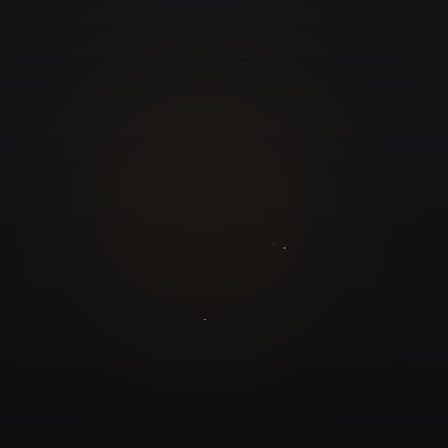
GuruJi.ai
Understand yourself. Make better decisions.
Worldwide
Secure
Product
Home
Pricing
Blog