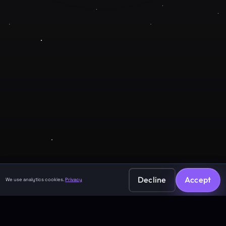
Company
About
Contact
Legal
Privacy Policy
Terms of Service
Decline
Accept
We use analytics cookies.
Privacy
©
2026
GuruJi.ai •
Vedic astrology, read clearly
Made with
for seekers everywhere