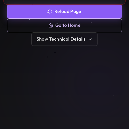
Reload Page
Go to Home
Show
Technical Details