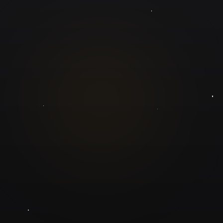
GuruJi.ai
Understand yourself. Make better decisions.
Worldwide
Secure
Product
Home
Pricing
Blog