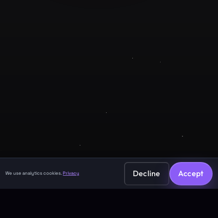
Company
About
Contact
Legal
Privacy Policy
Terms of Service
Decline
Accept
We use analytics cookies.
Privacy
©
2026
GuruJi.ai •
Vedic astrology, read clearly
Made with
for seekers everywhere