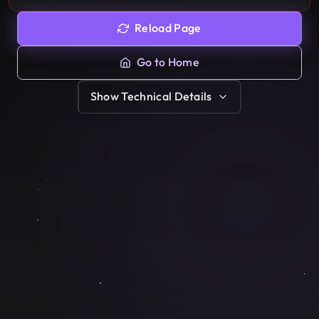
Reload Page
Go to Home
Show
Technical Details