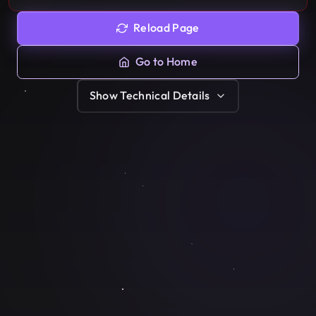
Reload Page
Go to Home
Show
Technical Details