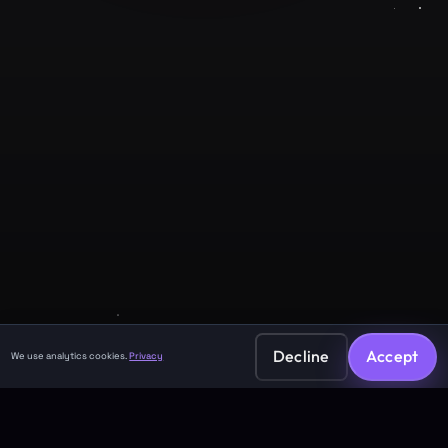
Company
About
Contact
Legal
Privacy Policy
Terms of Service
Decline
Accept
We use analytics cookies.
Privacy
©
2026
GuruJi.ai •
Vedic astrology, read clearly
Made with
for seekers everywhere