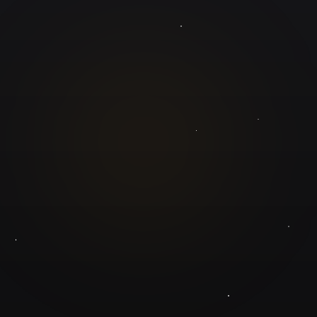
GuruJi.ai
Understand yourself. Make better decisions.
Worldwide
Secure
Product
Home
Pricing
Blog