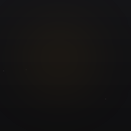
GuruJi.ai
Understand yourself. Make better decisions.
Worldwide
Secure
Product
Home
Pricing
Blog