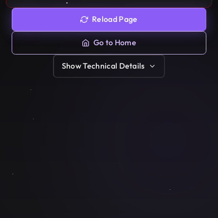
Reload Page
Go to Home
Show
Technical Details