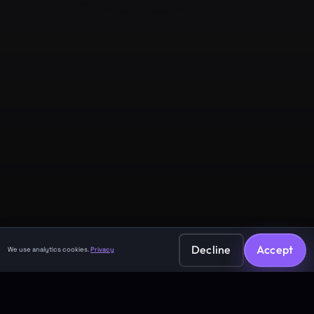
Company
About
Contact
Legal
Privacy Policy
Terms of Service
Decline
Accept
We use analytics cookies.
Privacy
©
2026
GuruJi.ai •
Vedic astrology, read clearly
Made with
for seekers everywhere