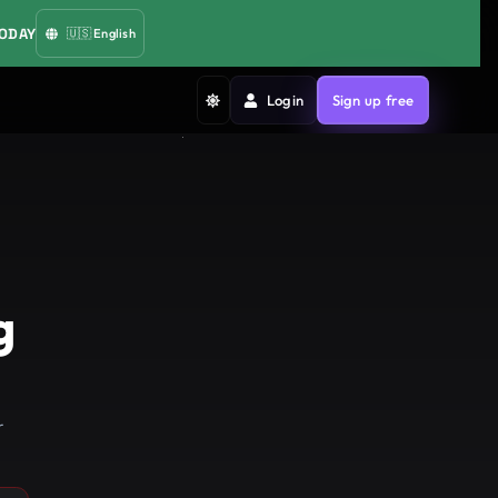
TODAY
🇺🇸
English
Login
Sign up free
g
r