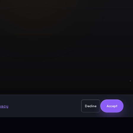
Legal
Privacy Policy
Terms of Service
support@guruji.ai
ivacy
Decline
Accept