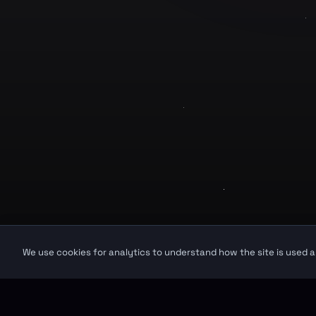
Product
GuruJi.ai
Home
Understand yourself. Make better
decisions.
Pricing
Worldwide
Secure
Blog
©
2026
GuruJi.ai •
Vedic astrology, read clearly
GuruJi provides astrological guidance for self-reflection and personal in
We use cookies for analytics to understand how the site is used a