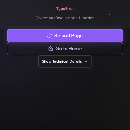
TypeError
Object.hasOwn is not a function
Reload Page
Go to Home
Show
Technical Details