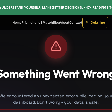
: UNDERSTAND YOURSELF. MAKE BETTER DECISIONS. • 47+ READINGS 
Dakshina
Home
Pricing
Kundli Match
Blog
About
Contact
Something Went Wron
We encountered an unexpected error while loading you
dashboard. Don't worry - your data is safe.