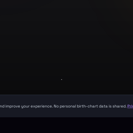
Company
About
Contact
Made with
for seekers everywhere
sight. It is not a substitute for professional medical, financial, or legal advice.
nd improve your experience. No personal birth-chart data is shared.
Pr