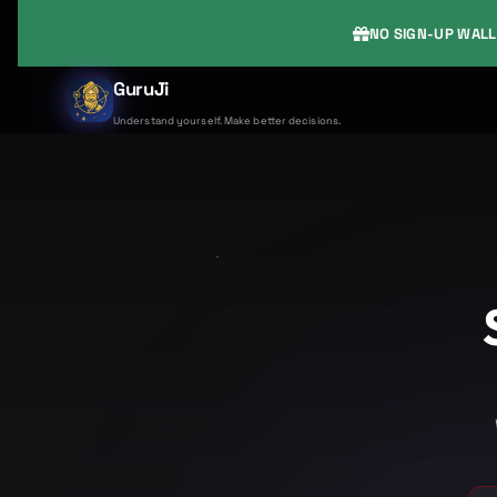
NO SIGN-UP WALL
GuruJi
Understand yourself. Make better decisions.