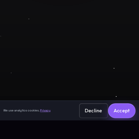
Company
About
Contact
Legal
Privacy Policy
Terms of Service
Decline
Accept
We use analytics cookies.
Privacy
©
2026
GuruJi.ai •
Vedic astrology, read clearly
Made with
for seekers everywhere