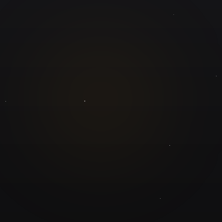
GuruJi.ai
Understand yourself. Make better decisions.
Worldwide
Secure
Product
Home
Pricing
Blog