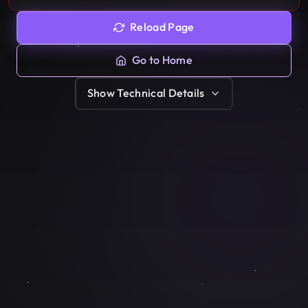
Reload Page
Go to Home
Show
Technical Details